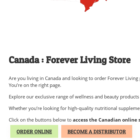
Canada : Forever Living Store
Are you living in Canada and looking to order Forever Living
You’re on the right page.
Explore our exclusive range of wellness and beauty products 
Whether you’re looking for high-quality nutritional suppleme
Click on the buttons below to
access the Canadian online 
ORDER ONLINE
BECOME A DISTRIBUTOR