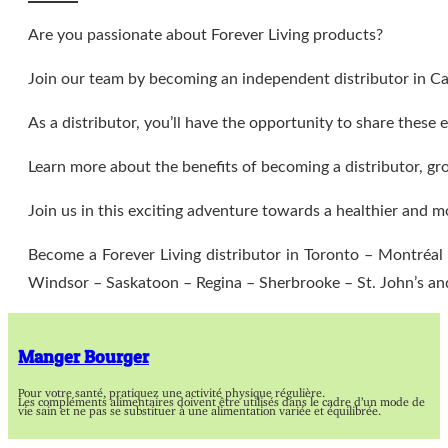
Are you passionate about Forever Living products?
Join our team by becoming an independent distributor in C
As a distributor, you’ll have the opportunity to share thes
Learn more about the benefits of becoming a distributor, gr
Join us in this exciting adventure towards a healthier and m
Become a Forever Living distributor in Toronto – Montréa
Windsor – Saskatoon – Regina – Sherbrooke – St. John’s a
Manger Bourger
Pour votre santé, pratiquez une activité physique régulière.
Les compléments alimentaires doivent être utilisés dans le cadre d’un mode de
vie sain et ne pas se substituer à une alimentation variée et équilibrée.