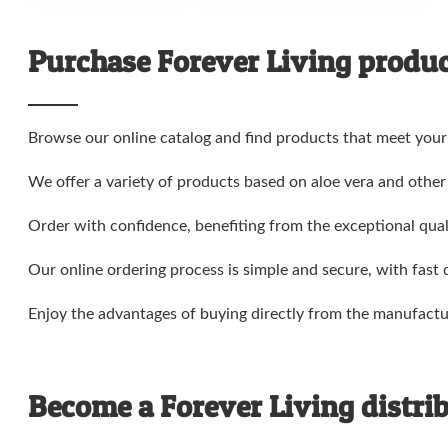
Purchase Forever Living product
Browse our online catalog and find products that meet your
We offer a variety of products based on aloe vera and other 
Order with confidence, benefiting from the exceptional quali
Our online ordering process is simple and secure, with fast 
Enjoy the advantages of buying directly from the manufactu
Become a Forever Living distrib