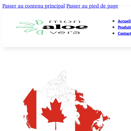
Passer au contenu principal
Passer au pied de page
Accueil
Produit
Contac